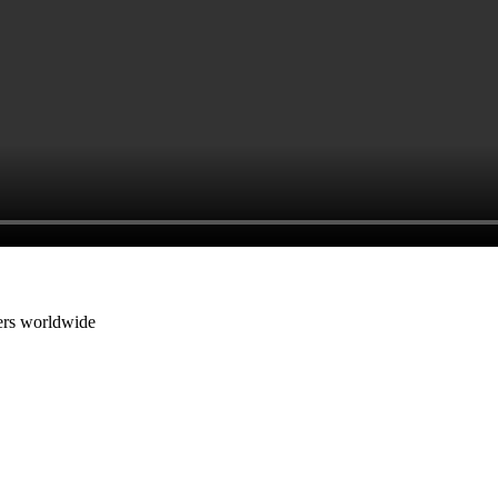
cers worldwide