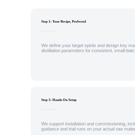
Step 1: Your Recipe, Perfected
We define your target spirits and design key ma
distillation parameters for consistent, small-bat
Step 3: Hands-On Setup
We support installation and commissioning, incl
guidance and trial runs on your actual raw mater