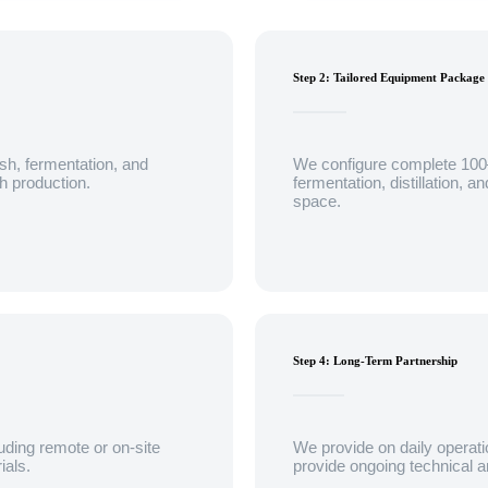
Step 2: Tailored Equipment Package
sh, fermentation, and
We configure complete 10
ch production.
fermentation, distillation, 
space.
Step 4: Long-Term Partnership
uding remote or on-site
We provide on daily operati
ials.
provide ongoing technical a