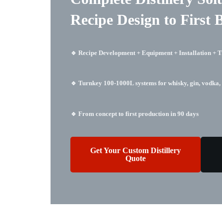
Recipe Design to First 
🔹 Recipe Development + Equipment + Installation + T
🔹 Turnkey 100-1000L systems for whisky, gin, vodka, 
🔹 From concept to first production in 90 days
Get Your Custom Distillery
Quote