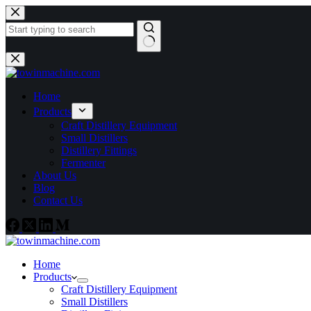
Home
Products
Craft Distillery Equipment
Small Distillers
Distillery Fittings
Fermenter
About Us
Blog
Contact Us
Home
Products
Craft Distillery Equipment
Small Distillers