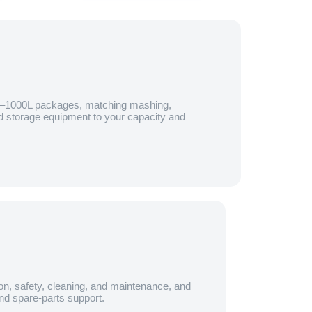
0–1000L packages, matching mashing,
and storage equipment to your capacity and
on, safety, cleaning, and maintenance, and
nd spare-parts support.