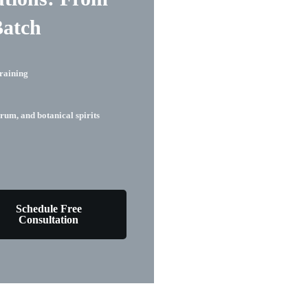
Batch
raining
rum, and botanical spirits
Schedule Free
Consultation