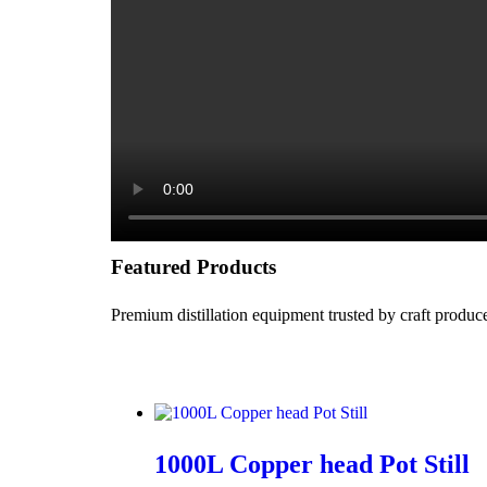
Featured Products
Premium distillation equipment trusted by craft produ
1000L Copper head Pot Still