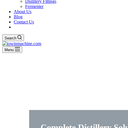
Distillery Fittings
Fermenter
About Us
Blog
Contact Us
Search
Menu
Complete Distillery Sol