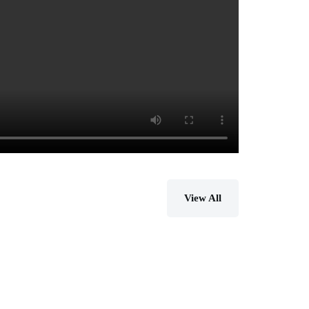
View All